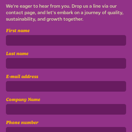
We're eager to hear from you. Drop us a line via our
contact page, and let's embark on a journey of quality,
sustainability, and growth together.
First name
Last name
E-mail address
Company Name
Phone number