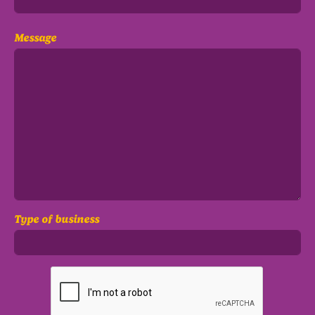
Message
Type of business