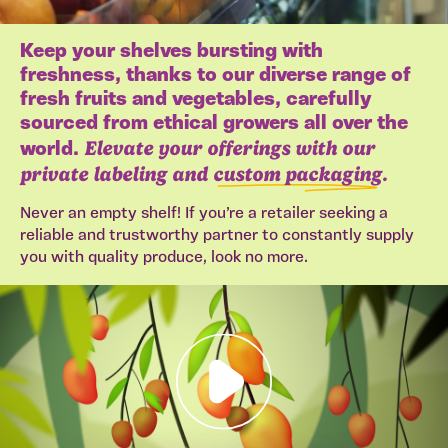
Keep your shelves bursting with
freshness, thanks to our diverse range of
fresh fruits and vegetables, carefully
sourced from ethical growers all over the
Elevate your offerings with our
world.
private labeling and
custom packaging
.
Never an empty shelf! If you’re a retailer seeking a
reliable and trustworthy partner to constantly supply
you with quality produce, look no more.