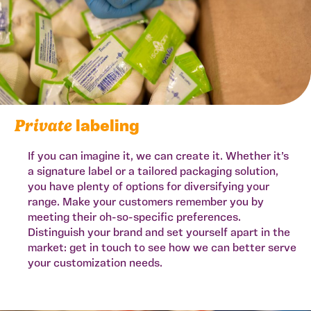
Private
labeling
If you can imagine it, we can create it. Whether it’s
a signature label or a tailored packaging solution,
you have plenty of options for diversifying your
range. Make your customers remember you by
meeting their oh-so-specific preferences.
Distinguish your brand and set yourself apart in the
market: get in touch to see how we can better serve
your customization needs.