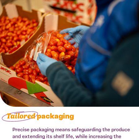
Tailored
packaging
Precise packaging means safeguarding the produce
and extending its shelf life, while increasing the