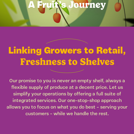
Journey
A Fruit’s
Linking Growers to Retail,
Freshness to Shelves
Our promise to you is never an empty shelf, always a
flexible supply of produce at a decent price. Let us
simplify your operations by offering a full suite of
integrated services. Our one-stop-shop approach
allows you to focus on what you do best – serving your
customers – while we handle the rest.