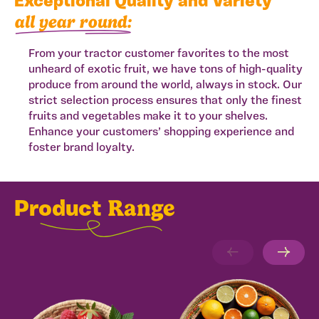
Exceptional Quality and Variety
all year round:
From your tractor customer favorites to the most
unheard of exotic fruit, we have tons of high-quality
produce from around the world, always in stock. Our
strict selection process ensures that only the finest
fruits and vegetables make it to your shelves.
Enhance your customers’ shopping experience and
foster brand loyalty.
Range
Product