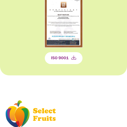
ISO 9001