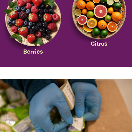
Citrus
Berries