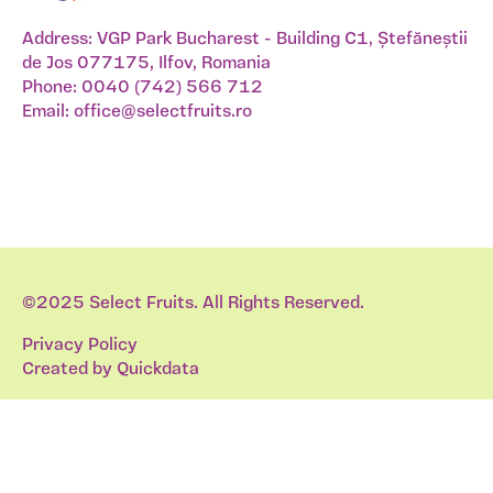
Address: VGP Park Bucharest - Building C1, Ștefăneștii
de Jos 077175, Ilfov, Romania
Phone:
0040 (742) 566 712
Email:
office@selectfruits.ro
©2025 Select Fruits. All Rights Reserved.
Privacy Policy
Created by
Quickdata