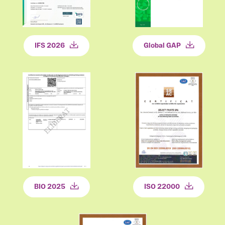
Global GAP
IFS 2026
BIO 2025
ISO 22000