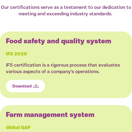
Our certifications serve as a testament to our dedication to
meeting and exceeding industry standards.
Food safety and quality system
IFS 2026
IFS certification is a rigorous process that evaluates
various aspects of a company’s operations.
Download
Farm management system
Global GAP