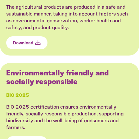
The agricultural products are produced in a safe and
sustainable manner, taking into account factors such
as environmental conservation, worker health and
safety, and product quality.
Download
Environmentally friendly and
socially responsible
BIO 2025
BIO 2025 certification ensures environmentally
friendly, socially responsible production, supporting
biodiversity and the well-being of consumers and
farmers.