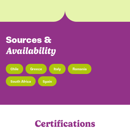
Sources &
Availability
Chile
Greece
Italy
Romania
South Africa
Spain
may
mar
aug
sep
dec
nov
oct
feb
apr
jan
jun
jul
Certifications