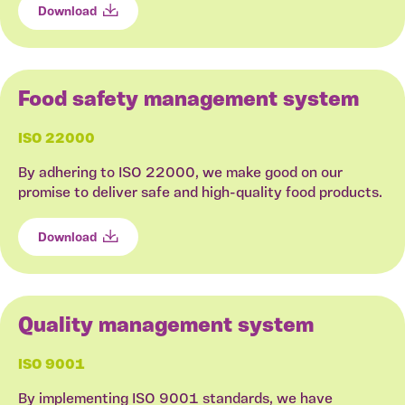
Download
Food safety management system
ISO 22000
By adhering to ISO 22000, we make good on our
promise to deliver safe and high-quality food products.
Download
Quality management system
ISO 9001
By implementing ISO 9001 standards, we have