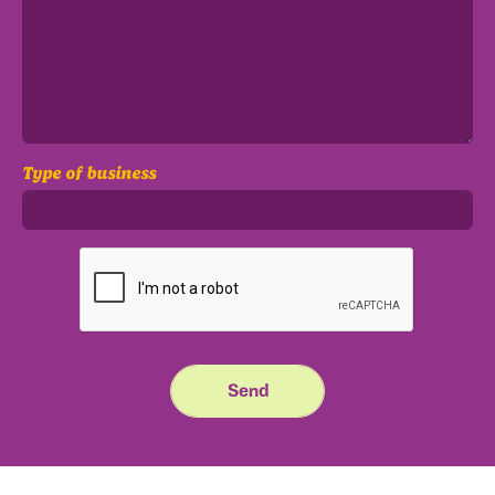
Type of business