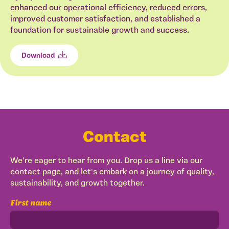
enhanced our operational efficiency, reduced errors,
improved customer satisfaction, and established a
foundation for sustainable growth and success.
Download
Contact
We're eager to hear from you. Drop us a line via our
contact page, and let's embark on a journey of quality,
sustainability, and growth together.
First name