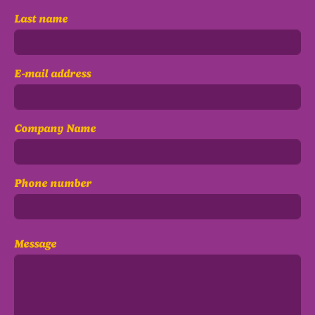
Last name
E-mail address
Company Name
Phone number
Message