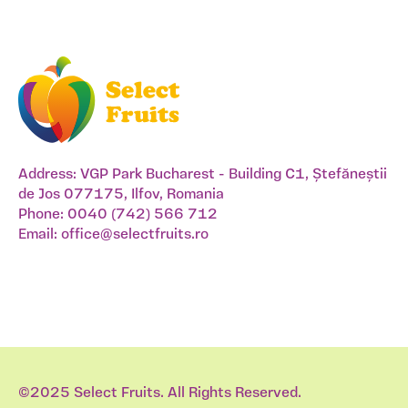
Address: VGP Park Bucharest - Building C1, Ștefăneștii
de Jos 077175, Ilfov, Romania
Phone:
0040 (742) 566 712
Email:
office@selectfruits.ro
©2025 Select Fruits. All Rights Reserved.