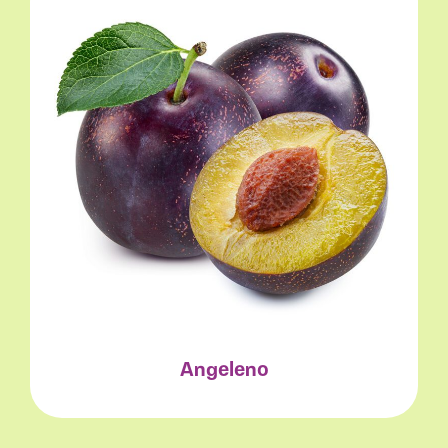
Angeleno