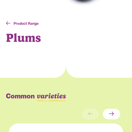
Product Range
Plums
varieties
Common