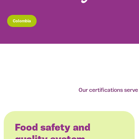
Colombia
Our certifications serv
Food safety and