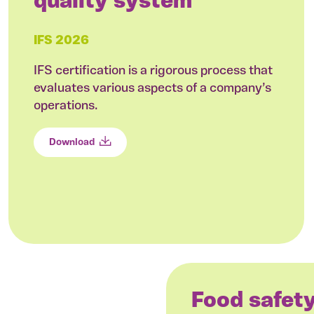
quality system
IFS 2026
IFS certification is a rigorous process that
evaluates various aspects of a company’s
operations.
Download
Food safet