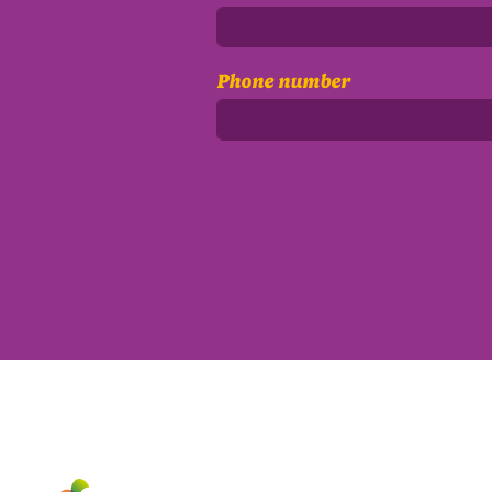
Phone number