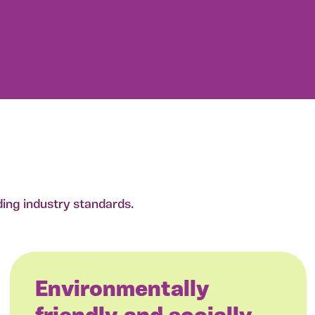
ding industry standards.
Environmentally