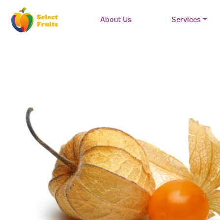
About Us
Services
Main Navigation
Skip to content