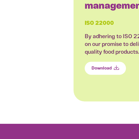
managemen
ISO 22000
By adhering to ISO 
on our promise to deli
quality food products
Download