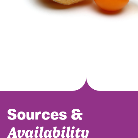
Sources &
Availability