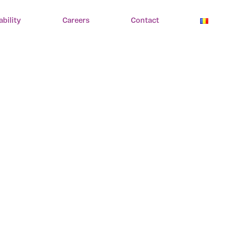
ability
Careers
Contact