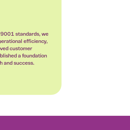
 9001 standards, we
rational efficiency,
oved customer
ablished a foundation
th and success.