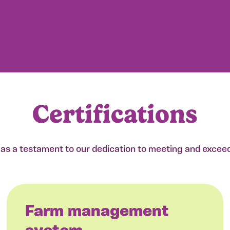
Certifications
e as a testament to our dedication to meeting and excee
Farm management