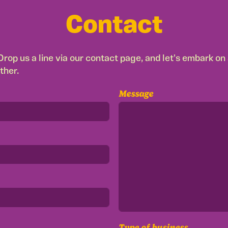
Contact
rop us a line via our contact page, and let's embark on a
ther.
Message
Type of business