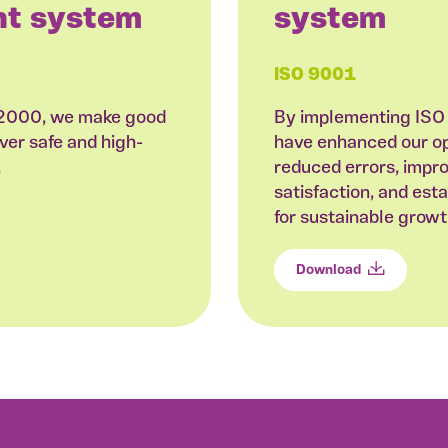
t system
system
ISO 9001
22000, we make good
By implementing ISO
ver safe and high-
have enhanced our ope
.
reduced errors, impr
satisfaction, and est
for sustainable grow
Download