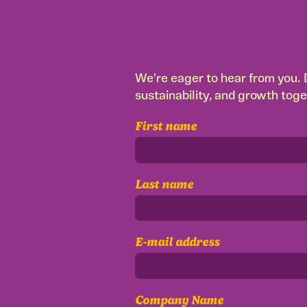
We're eager to hear from you. D
sustainability, and growth toge
First name
Last name
E-mail address
Company Name