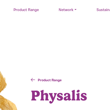
Product Range
Network
Sustain
Product Range
Physalis