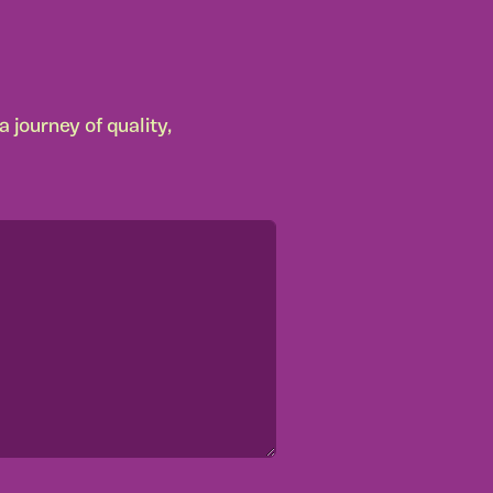
 journey of quality,