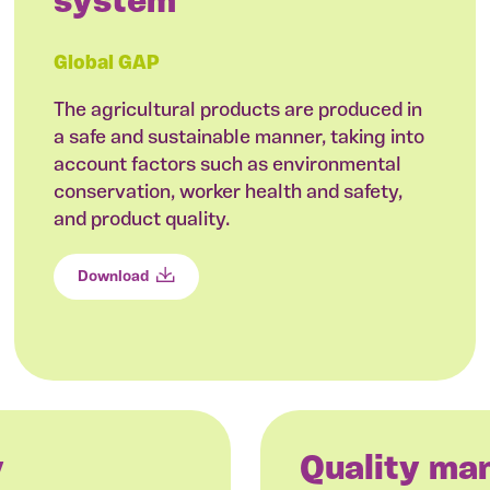
system
Global GAP
The agricultural products are produced in
a safe and sustainable manner, taking into
account factors such as environmental
conservation, worker health and safety,
and product quality.
Download
y
Quality m