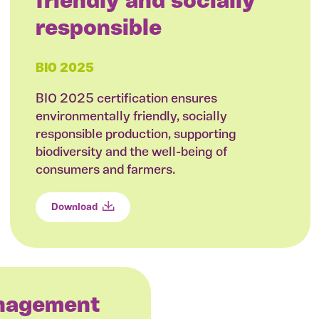
friendly and socially
responsible
BIO 2025
BIO 2025 certification ensures
environmentally friendly, socially
responsible production, supporting
biodiversity and the well-being of
consumers and farmers.
Download
anagement