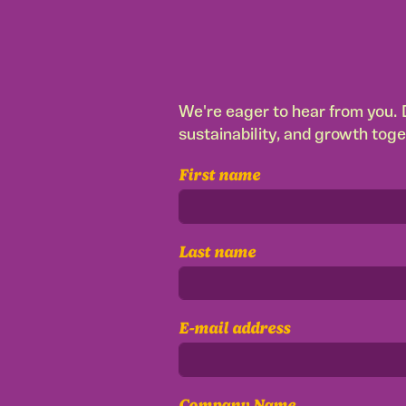
We're eager to hear from you. D
sustainability, and growth toge
First name
Last name
E-mail address
Company Name