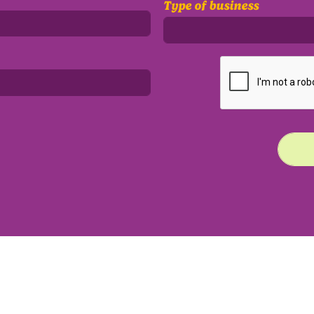
Type of business