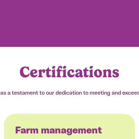
Certifications
e as a testament to our dedication to meeting and excee
Farm management