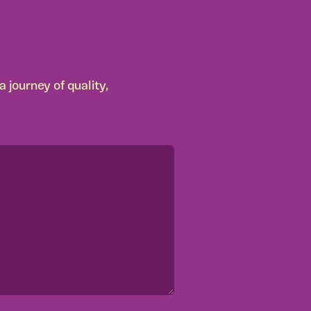
 journey of quality,