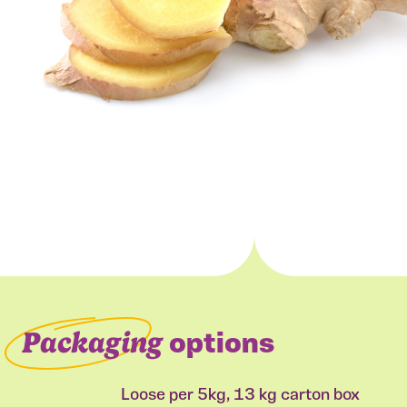
Packaging
options
Loose per 5kg, 13 kg carton box