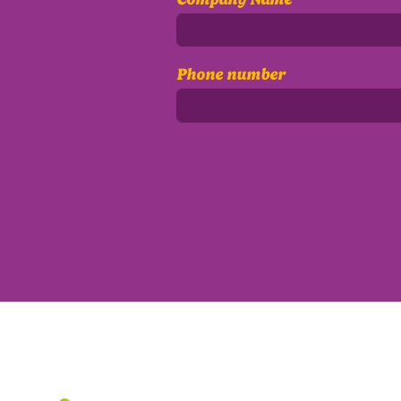
Phone number