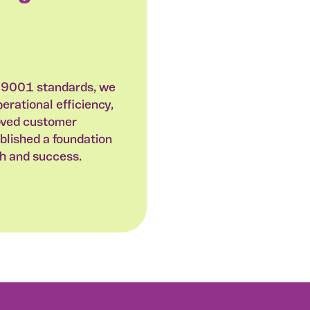
 9001 standards, we
rational efficiency,
oved customer
ablished a foundation
th and success.