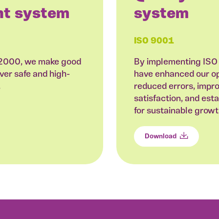
t system
system
ISO 9001
22000, we make good
By implementing ISO
ver safe and high-
have enhanced our ope
.
reduced errors, impr
satisfaction, and est
for sustainable grow
Download