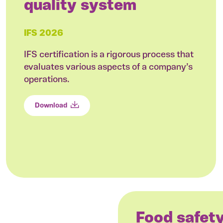
quality system
IFS 2026
IFS certification is a rigorous process that
evaluates various aspects of a company’s
operations.
Download
Food safet