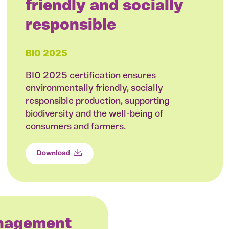
friendly and socially
responsible
BIO 2025
BIO 2025 certification ensures
environmentally friendly, socially
responsible production, supporting
biodiversity and the well-being of
consumers and farmers.
Download
anagement