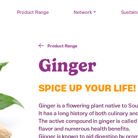
Product Range
Network
Sustain
Product Range
Ginger
SPICE UP YOUR LIFE!
Ginger is a flowering plant native to So
It has a long history of both culinary a
The active compound in ginger is called g
flavor and numerous health benefits.
Ginger is known to aid digestion by pro