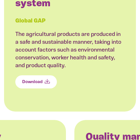
system
Global GAP
The agricultural products are produced in
a safe and sustainable manner, taking into
account factors such as environmental
conservation, worker health and safety,
and product quality.
Download
y
Quality m