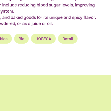
r include reducing blood sugar levels, improving
system.
es, and baked goods for its unique and spicy flavor.
dered, or as a juice or oil.
bles
Bio
HORECA
Retail