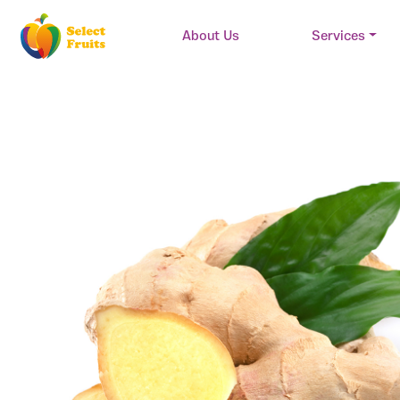
About Us
Services
Main Navigation
Skip to content