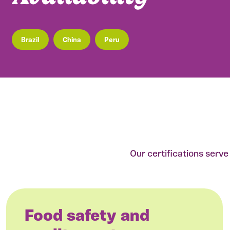
Brazil
China
Peru
Our certifications serv
Food safety and