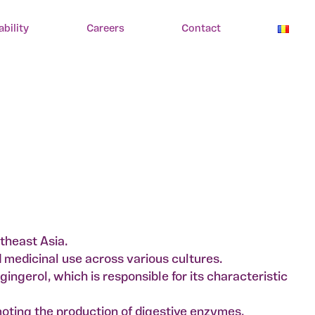
ability
Careers
Contact
utheast Asia.
nd medicinal use across various cultures.
ingerol, which is responsible for its characteristic
moting the production of digestive enzymes.