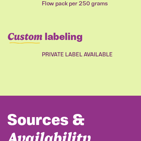
Flow pack per 250 grams
Custom
labeling
PRIVATE LABEL AVAILABLE
Sources &
Availability