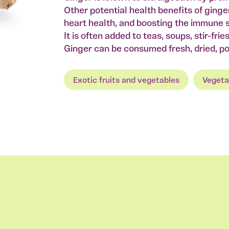
Other potential health benefits of ginge
heart health, and boosting the immune 
It is often added to teas, soups, stir-fri
Ginger can be consumed fresh, dried, pow
Exotic fruits and vegetables
Vegeta