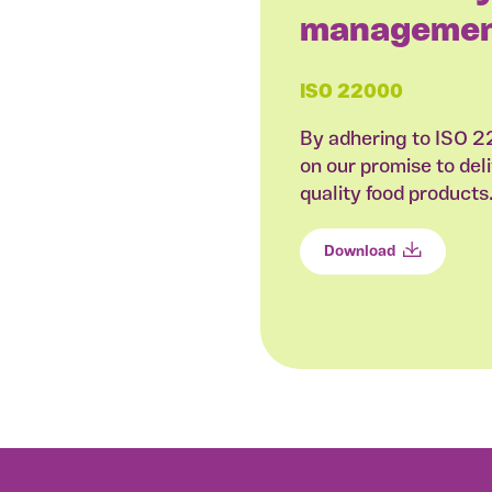
managemen
ISO 22000
By adhering to ISO 
on our promise to deli
quality food products
Download