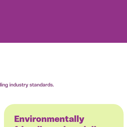
ding industry standards.
Environmentally