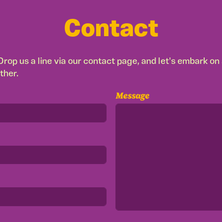
Contact
rop us a line via our contact page, and let's embark on a
ther.
Message