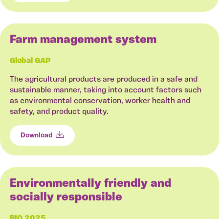
Farm management system
Global GAP
The agricultural products are produced in a safe and
sustainable manner, taking into account factors such
as environmental conservation, worker health and
safety, and product quality.
Download
Environmentally friendly and
socially responsible
BIO 2025