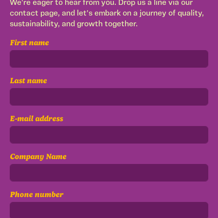
We're eager to hear from you. Drop us a line via our
contact page, and let's embark on a journey of quality,
sustainability, and growth together.
First name
Last name
E-mail address
Company Name
Phone number