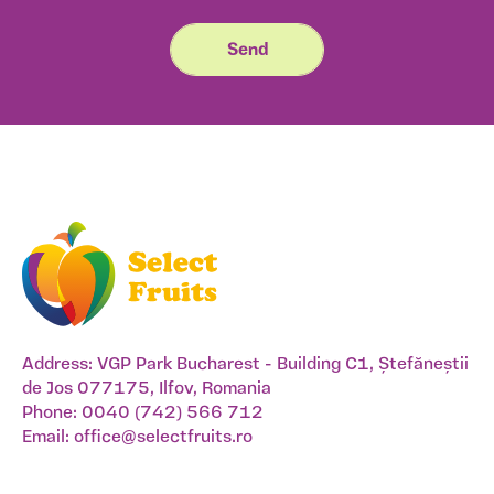
Address: VGP Park Bucharest - Building C1, Ștefăneștii
de Jos 077175, Ilfov, Romania
Phone:
0040 (742) 566 712
Email:
office@selectfruits.ro