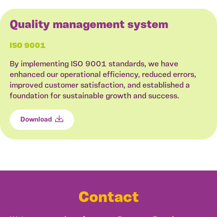
Quality management system
ISO 9001
By implementing ISO 9001 standards, we have
enhanced our operational efficiency, reduced errors,
improved customer satisfaction, and established a
foundation for sustainable growth and success.
Download
Contact