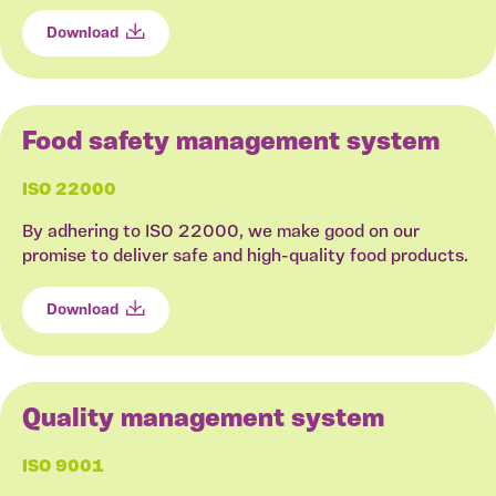
Download
Food safety management system
ISO 22000
By adhering to ISO 22000, we make good on our
promise to deliver safe and high-quality food products.
Download
Quality management system
ISO 9001