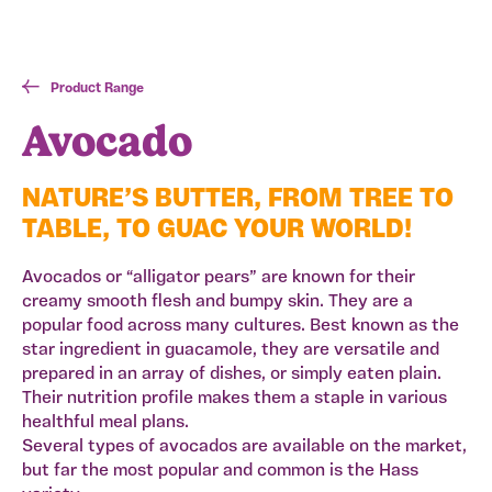
Product Range
Avocado
NATURE’S BUTTER, FROM TREE TO
TABLE, TO GUAC YOUR WORLD!
Avocados or “alligator pears” are known for their
creamy smooth flesh and bumpy skin. They are a
popular food across many cultures. Best known as the
star ingredient in guacamole, they are versatile and
prepared in an array of dishes, or simply eaten plain.
Their nutrition profile makes them a staple in various
healthful meal plans.
Several types of avocados are available on the market,
but far the most popular and common is the Hass