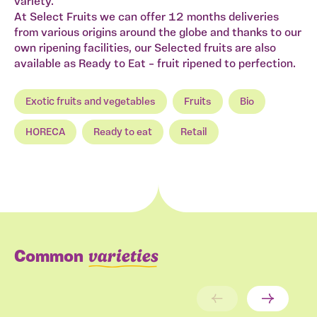
variety.
At Select Fruits we can offer 12 months deliveries
from various origins around the globe and thanks to our
own ripening facilities, our Selected fruits are also
available as Ready to Eat – fruit ripened to perfection.
Exotic fruits and vegetables
Fruits
Bio
HORECA
Ready to eat
Retail
varieties
Common