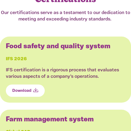
Our certifications serve as a testament to our dedication to
meeting and exceeding industry standards.
Food safety and quality system
IFS 2026
IFS certification is a rigorous process that evaluates
various aspects of a company’s operations.
Download
Farm management system