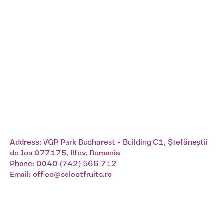
Address: VGP Park Bucharest - Building C1, Ștefăneștii
de Jos 077175, Ilfov, Romania
Phone:
0040 (742) 566 712
Email:
office@selectfruits.ro