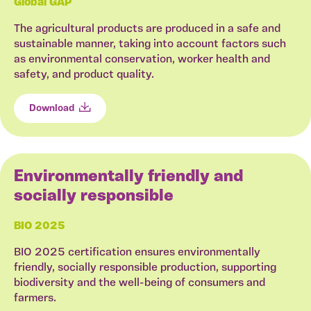
Global GAP
The agricultural products are produced in a safe and
sustainable manner, taking into account factors such
as environmental conservation, worker health and
safety, and product quality.
Download
Environmentally friendly and
socially responsible
BIO 2025
BIO 2025 certification ensures environmentally
friendly, socially responsible production, supporting
biodiversity and the well-being of consumers and
farmers.