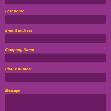
Last name
E-mail address
Company Name
Phone number
Message