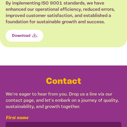
By implementing ISO 9001 standards, we have
enhanced our operational efficiency, reduced errors,
improved customer satisfaction, and established a
foundation for sustainable growth and success.
Download
Contact
We're eager to hear from you. Drop us a line via our
contact page, and let's embark on a journey of quality,
sustainability, and growth together.
First name