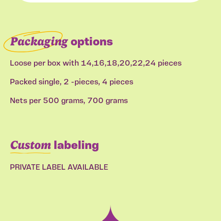
Packaging
options
Loose per box with 14,16,18,20,22,24 pieces
Packed single, 2 -pieces, 4 pieces
Nets per 500 grams, 700 grams
Custom
labeling
PRIVATE LABEL AVAILABLE