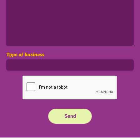
Type of business